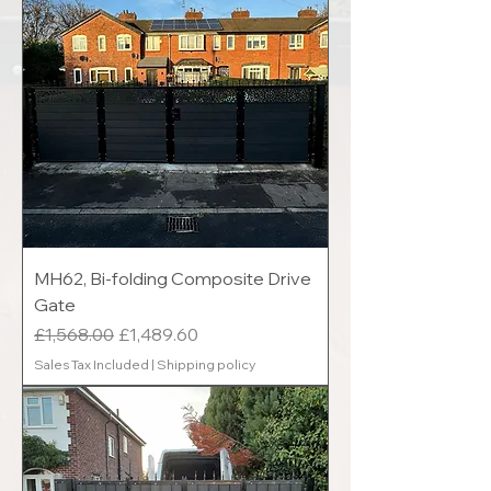
MH62, Bi-folding Composite Drive
Gate
Regular Price
Sale Price
£1,568.00
£1,489.60
Sales Tax Included
|
Shipping policy