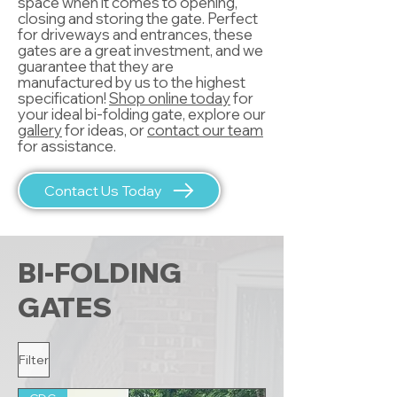
space when it comes to opening,
closing and storing the gate. Perfect
for driveways and entrances, these
gates are a great investment, and we
guarantee that they are
manufactured by us to the highest
specification!
Shop online today
for
your ideal bi-folding gate, explore our
gallery
for ideas, or
contact our team
for assistance.
Contact Us Today
BI-FOLDING
GATES
Filter