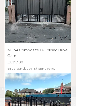
MH54 Composite Bi-Folding Drive
Gate
Price
£1,317.00
Sales Tax Included
|
Shipping policy