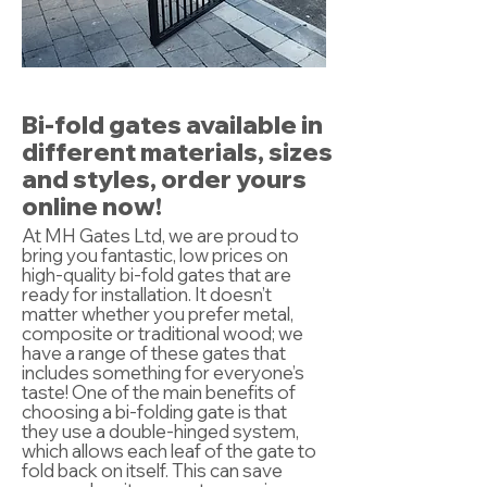
Bi-fold gates available in
different materials, sizes
and styles, order yours
online now!
At MH Gates Ltd, we are proud to
bring you fantastic, low prices on
high-quality bi-fold gates that are
ready for installation. It doesn’t
matter whether you prefer metal,
composite or traditional wood; we
have a range of these gates that
includes something for everyone’s
taste! One of the main benefits of
choosing a bi-folding gate is that
they use a double-hinged system,
which allows each leaf of the gate to
fold back on itself. This can save