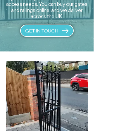
access needs. You can buy our gates
and railings online, and we deliver
across the UK.
GET IN TOUCH