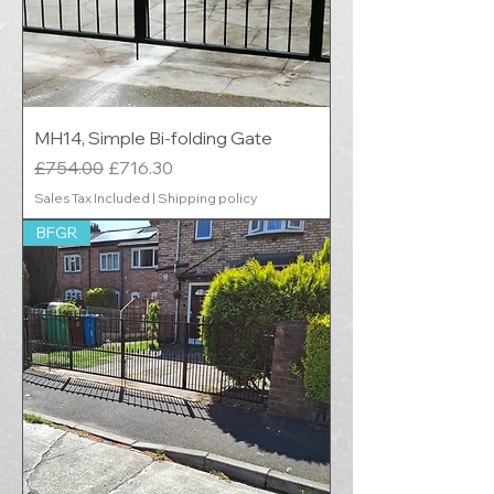
MH14, Simple Bi-folding Gate
Regular Price
Sale Price
£754.00
£716.30
Sales Tax Included
|
Shipping policy
BFGR