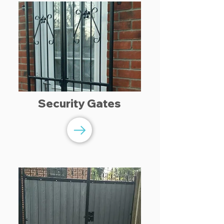
Security Gates