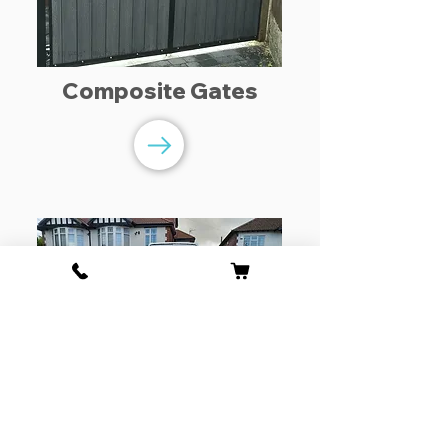
Composite Gates
Driveway Gates