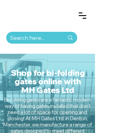
Shop for bi-folding
gates online with
MH Gates Ltd
Bi-folding gates are a fantastic modern
way of having gates installed that don’t
need a lot of space for opening and
closing! At MH Gates Ltd, in Denton,
Manchester, we manufacture a range of
gates designed to meet different