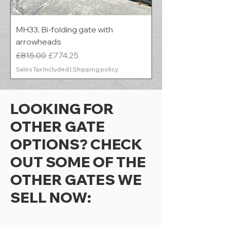
MH33, Bi-folding gate with
arrowheads
Regular Price
Sale Price
£815.00
£774.25
Sales Tax Included
|
Shipping policy
LOOKING FOR
OTHER GATE
OPTIONS? CHECK
OUT SOME OF THE
OTHER GATES WE
SELL NOW: