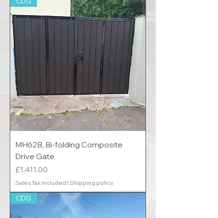
CDG
MH62B, Bi-folding Composite
Drive Gate
Price
£1,411.00
Sales Tax Included
|
Shipping policy
CDG