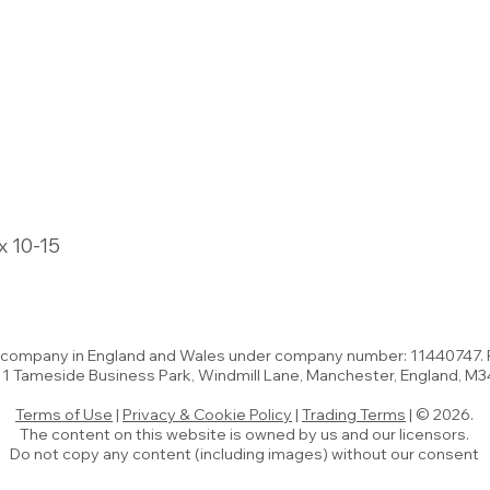
x 10-15
d company in England and Wales under company number: 11440747.
t 1 Tameside Business Park, Windmill Lane, Manchester, England, M
Terms of Use
|
Privacy & Cookie Policy
|
Trading Terms
| © 2026.
The content on this website is owned by us and our licensors.
Do not copy any content (including images) without our consent