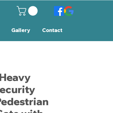
Gallery
Contact
 Heavy
ecurity
Pedestrian