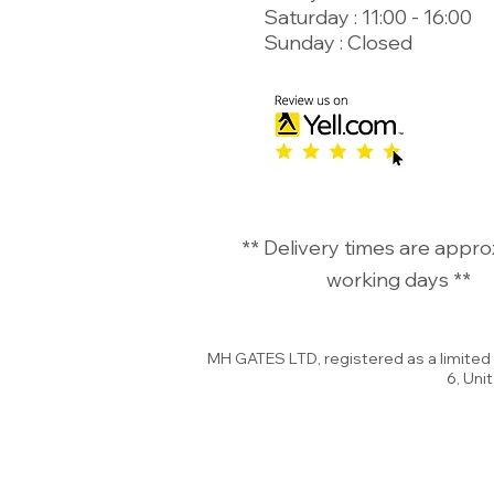
Saturday : 11:00 - 16:00
Sunday : Closed
©
** Delivery times are appro
working days **
MH GATES LTD, registered as a limite
6, Uni