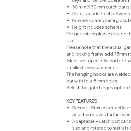
keys and handle, operates f
30 mm X 30 mm catch bar is
Gate is made to fit between 
Powder coated semi gloss b
Height includes spheres
For gate sizes please click on
size.
Please note that the actual ga
and locking frame add 95mm to
Measure top middle and bottom
smallest measurement.
The hanging hooks are welded 
bar with four 8 mm holes.
Select the gate hinges option fr
KEY FEATURES
Secure – Stainless steel latc
and then moves further wh
Adaptable – Latch bolt can b
size and rotated to suit left