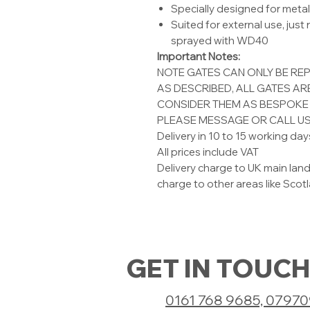
Specially designed for meta
Suited for external use, just
sprayed with WD40
Important Notes:
NOTE GATES CAN ONLY BE RE
AS DESCRIBED, ALL GATES A
CONSIDER THEM AS BESPOKE 
PLEASE MESSAGE OR CALL US
Delivery in 10 to 15 working day
All prices include VAT
Delivery charge to UK main land
charge to other areas like Scotla
GET IN TOUCH
0161 768 9685, 0797