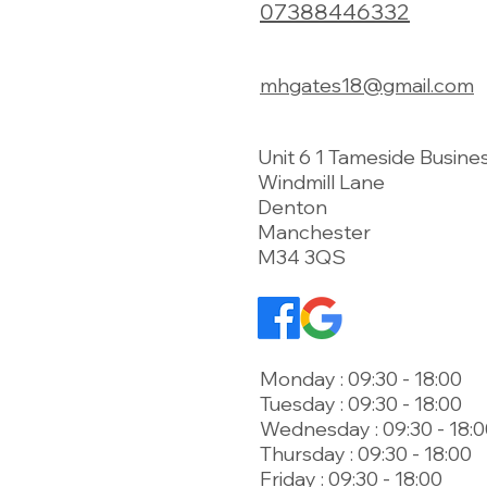
07388446332
mhgates18@gmail.com
Unit 6 1 Tameside Busine
Windmill Lane
Denton
Manchester
M34 3QS
Monday : 09:30 - 18:00
Tuesday : 09:30 - 18:00
Wednesday : 09:30 - 18:
Thursday : 09:30 - 18:00
Friday : 09:30 - 18:00