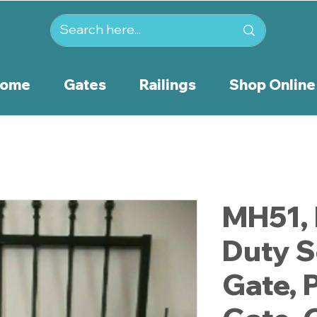
ome
Gates
Railings
Shop Online
MH51,
Duty S
Gate, 