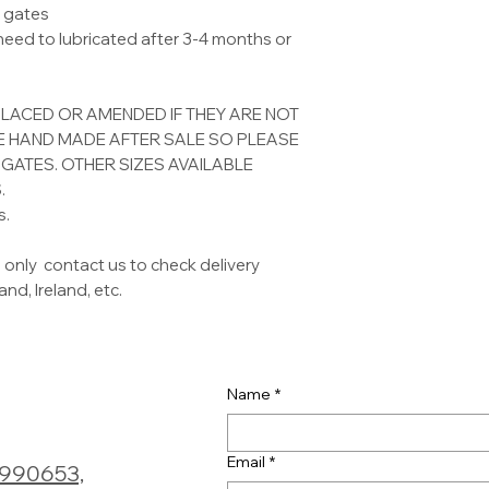
l gates
 need to lubricated after 3-4 months or
PLACED OR AMENDED IF THEY ARE NOT
RE HAND MADE AFTER SALE SO PLEASE
GATES. OTHER SIZES AVAILABLE
.
s.
 only contact us to check delivery
nd, Ireland, etc.
Name
*
Email
*
0990653,