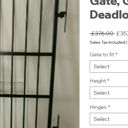
Gate, 
Deadl
Regu
 £376.00 
£35
Price
Sales Tax Included
|
Gate to fit
*
Select
Height
*
Select
Hinges
*
Select