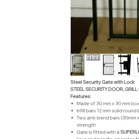
Steel Security Gate with Lock
STEEL SECURITY DOOR, GRILL
Features:
Made of 30 mm x 30 mm box
Infill bars 12 mm solid round
Two anti-bend bars (30mm x 
strength
Gate is fitted with a
SUPERL