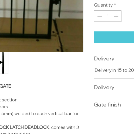
Quantity
*
Delivery
Delivery in 15 to 
 GATE
Delivery
Delivery for Single
 section
Gate finish
days double gates
 bars
but we usually deliv
5mm) welded to each vertical bar for
All our gates and
ask for galvanise f
OCK LATCH DEADLOCK
, comes with 3
cost £2 per kg plu