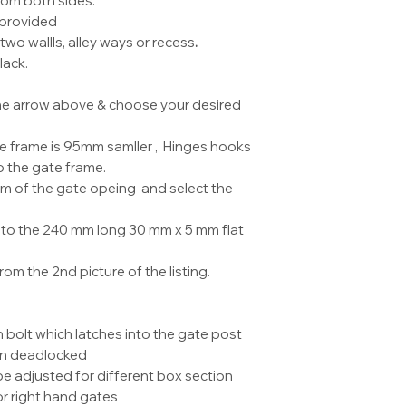
rom both sides.
collection from by
 provided
two wallls, alley ways or recess
.
lack.
 the arrow above & choose your desired
te frame is 95mm samller , Hinges hooks
 the gate frame.
 of the gate opeing and select the
to the 240 mm long 30 mm x 5 mm flat
om the 2nd picture of the listing.
h bolt which latches into the gate post
en deadlocked
e adjusted for different box section
 or right hand gates