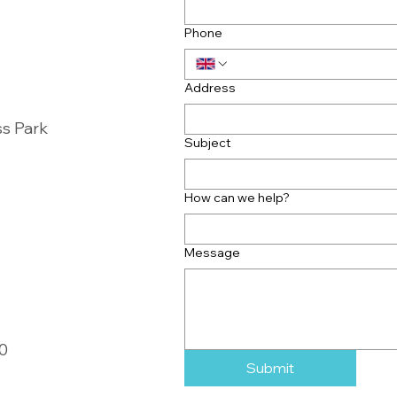
Phone
Address
ss Park
Subject
How can we help?
Message
00
Submit