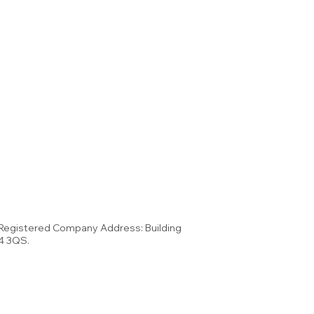
 Registered Company Address: Building
34 3QS.