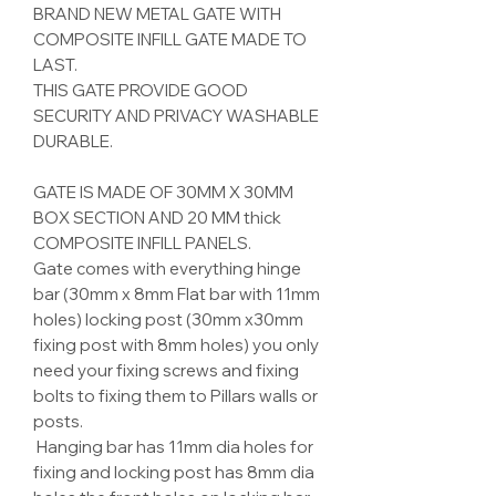
BRAND NEW METAL GATE WITH
COMPOSITE INFILL GATE MADE TO
LAST.
THIS GATE PROVIDE GOOD
SECURITY AND PRIVACY WASHABLE
DURABLE.
GATE IS MADE OF
30
MM X
30
MM
BOX SECTION AND
20
MM thick
COMPOSITE INFILL
PANELS.
Gate comes with everything hinge
bar (30mm x 8mm Flat bar with 11mm
holes) locking post (30mm x30mm
fixing post with 8mm holes) you only
need your fixing screws and fixing
bolts to fixing them to Pillars walls or
posts.
Hanging bar has 11mm dia holes for
fixing and locking post has 8mm dia