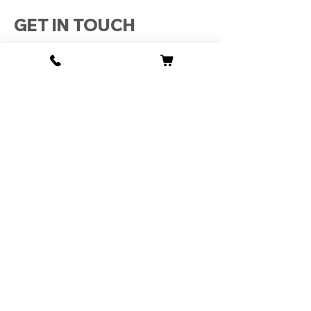
GET IN TOUCH
0161 768 9685, 07970990653,
07388446332
mhgates18@gmail.com
Unit 6 1 Tameside Business Park
Windmill Lane
Denton
Manchester
M34 3QS
Monday : 09:30 - 18:00
Tuesday : 09:30 - 18:00