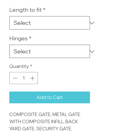
Length to fit
*
Hinges
*
Quantity
*
Add to Cart
COMPOSITE GATE, METAL GATE
WITH COMPOSITE INFILL, BACK
YARD GATE, SECURITY GATE.