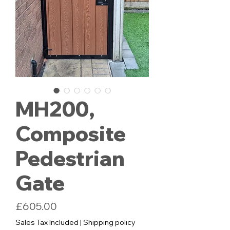
MH200,
Composite
Pedestrian
Gate
Price
£605.00
Sales Tax Included
|
Shipping policy