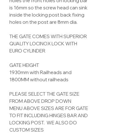
holes the front holes on locking bar
is 16mm so the screw head can sink
inside the locking post back fixing
holes on the post are 8mm dia.
THE GATE COMES WITH SUPERIOR
QUALITY LOCINOX LOCK WITH
EURO CYLINDER
GATE HEIGHT
1930mm with Railheads and
1800MM without railheads
PLEASE SELECT THE GATE SIZE
FROM ABOVE DROP DOWN
MENU ABOVE SIZES ARE FOR GATE
TO FIT INCLUDING HINGES BAR AND
LOCKING POST. WE ALSO DO
CUSTOM SIZES