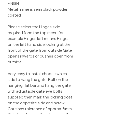
FINISH
Metal frame is semi black powder
coated
Please select the Hinges side
required form the top menu for
example Hinges left means Hinges
on the left hand side looking at the
front of the gate from outside Gate
opens inwards or pushes open from
outside.
Very easy to install choose which
side to hang the gate, Bolt on the
hanging flat bar and hang the gate
with adjustable gate eye bolts
supplied then mark the locking post
on the opposite side and screw.
Gate has tolerance of approx. 8mm.