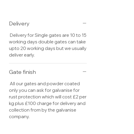
Delivery
Delivery for Single gates are 10 to 15
working days double gates can take
upto 20 working days but we usually
deliver early.
Gate finish
All our gates and powder coated
only you can ask for galvanise for
rust protection which will cost £2 per
kg plus £100 charge for delivery and
collection from by the galvanise
company.