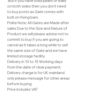
But if you have solid pillars or walls
on both sides then you don't need
to buy posts as Gate comes with
bolt on fixing bars.
Polite Note: All Gates are Made after
sales Due to the Size and Nature of
Product we will please advise not to
commit to buy if you are going to
cancel as It takes a long while to sell
the same size of Gate and we have
limited storage facility.
Delivery in 10 to 15 Working days
from the date of clear payment,
Delivery charge is for UK mainland
only please message for other areas
before buying.
Price includes VAT