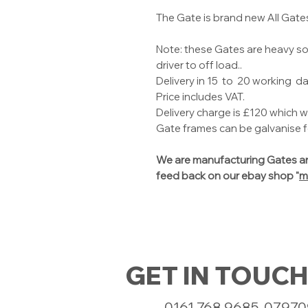
The Gate is brand new All Gate
Note: these Gates are heavy so 
driver to off load..
Delivery in 15 to 20 working da
Price includes VAT.
Delivery charge is £120 which w
Gate frames can be galvanise fo
We are manufacturing Gates an
feed back on our ebay shop "
m
GET IN TOUCH
0161 768 9685, 0797