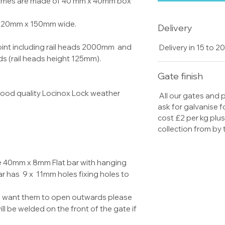
frames are made of 40 mm x 40mm box
re 20mm x 150mm wide.
Delivery
oint including rail heads 2000mm and
Delivery in 15 to 
ds (rail heads height 125mm).
Gate finish
 good quality Locinox Lock weather
All our gates and
ask for galvanise f
cost £2 per kg plu
collection from by
e 40mm x 8mm Flat bar with hanging
 has 9 x 11mm holes fixing holes to
u want them to open outwards please
l be welded on the front of the gate if