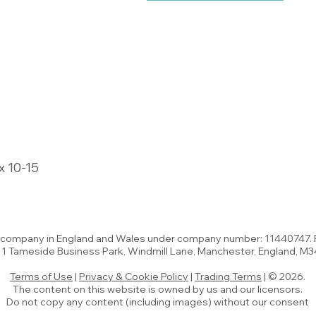
x 10-15
d company in England and Wales under company number: 11440747.
t 1 Tameside Business Park, Windmill Lane, Manchester, England, M
Terms of Use
|
Privacy & Cookie Policy
|
Trading Terms
| © 2026.
The content on this website is owned by us and our licensors.
Do not copy any content (including images) without our consent