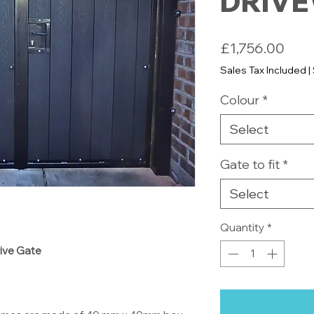
DRIVE
Pric
£1,756.00
Sales Tax Included
|
Colour
*
Select
Gate to fit
*
Select
Quantity
*
rive Gate