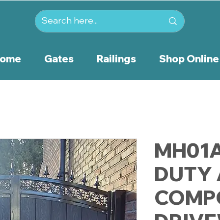
ome
Gates
Railings
Shop Online
MH01A
DUTY
COMP