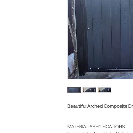
Beautiful Arched Composite D
MATERIAL SPECIFICATIONS