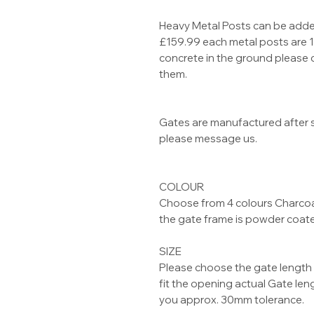
Heavy Metal Posts can be added
£159.99 each metal posts are 
concrete in the ground please 
them.
Gates are manufactured after s
please message us.
COLOUR
Choose from 4 colours Charcoal
the gate frame is powder coat
SIZE
Please choose the gate length 
fit the opening actual Gate le
you approx. 30mm tolerance.