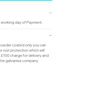
20 working day of Payment.
 powder coated only you can
or rust protection which will
s £100 charge for delivery and
 the galvanise company.