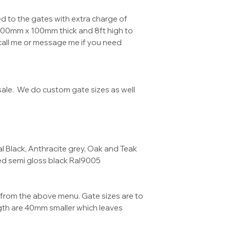
 to the gates with extra charge of
100mm x 100mm thick and 8ft high to
call me or message me if you need
ale. We do custom gate sizes as well
 Black, Anthracite grey, Oak and Teak
ed semi gloss black Ral9005
from the above menu. Gate sizes are to
ngth are 40mm smaller which leaves