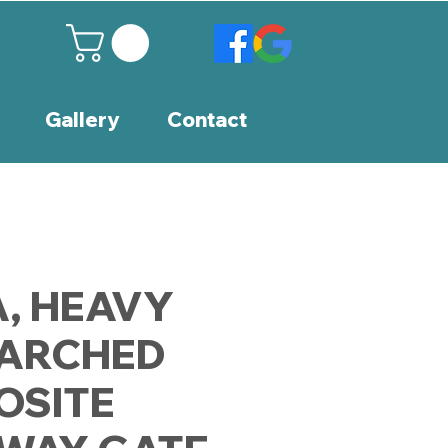
Gallery
Contact
, HEAVY
 ARCHED
OSITE