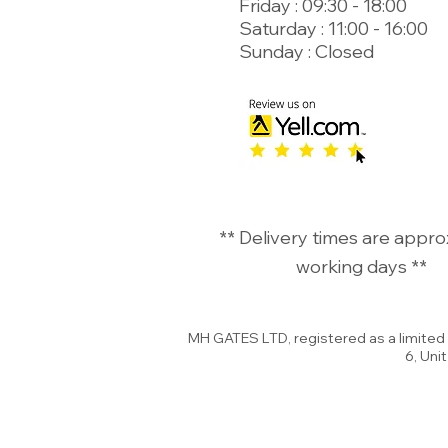
Friday : 09:30 - 18:00
Saturday : 11:00 - 16:00
Sunday : Closed
©
** Delivery times are appro
working days **
MH GATES LTD, registered as a limite
6, Uni