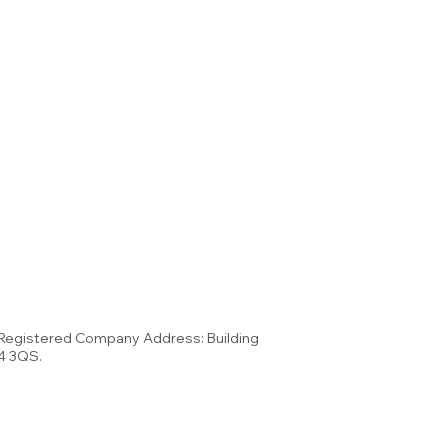
 Registered Company Address: Building
34 3QS.