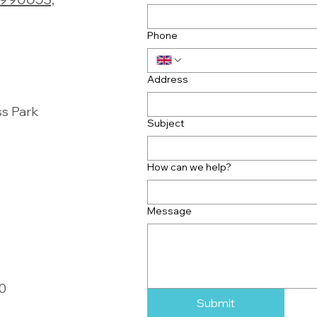
Phone
Address
ss Park
Subject
How can we help?
Message
00
Submit