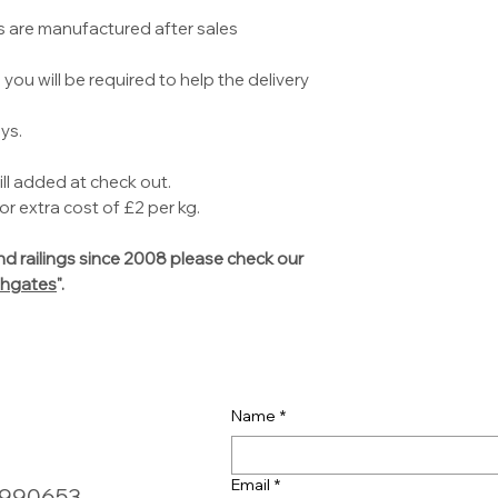
s are manufactured after sales
you will be required to help the delivery
ys.
ill added at check out.
r extra cost of £2 per kg.
d railings since 2008 please check our
hgates
".
Name
*
Email
*
0990653,