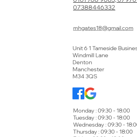
07388446332
mhgates18@gmail.com
Unit 6 1 Tameside Busine
Windmill Lane
Denton
Manchester
M34 3QS
Monday : 09:30 - 18:00
Tuesday : 09:30 - 18:00
Wednesday : 09:30 - 18:
Thursday : 09:30 - 18:00