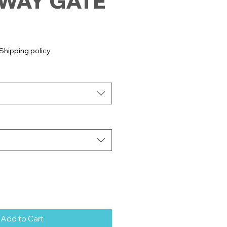
WAY GATE
e
Shipping policy
Add to Cart