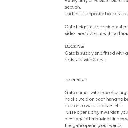
Heavy duty drive Gate. Gate 
section.
and infill composite boards a
Gate height at the heightest p
sides are 1825mm with rail hea
LOCKING
Gate is supply and fitted with
resistant with 3 keys
Installation
Gate comes with free of charg
hooks weld on each hanging bar
bolt on to walls or pillars etc.
Gate opens only inwards if yo
message after buying Hinges wil
the gate opening out wards.