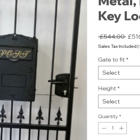
Metal, 
Key L
Regu
 £544.00 
£51
Pric
Sales Tax Included
|
Gate to fit
*
Select
Height
*
Select
Quantity
*