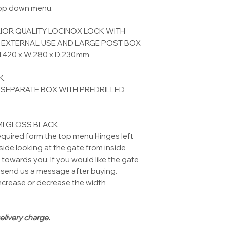
drop down menu.
IOR QUALITY LOCINOX LOCK WITH
R EXTERNAL USE AND LARGE POST BOX
 H.420 x W.280 x D.230mm
K.
 SEPARATE BOX WITH PREDRILLED
MI GLOSS BLACK
equired form the top menu Hinges left
ide looking at the gate from inside
towards you. If you would like the gate
send us a message after buying.
ncrease or decrease the width
elivery charge.