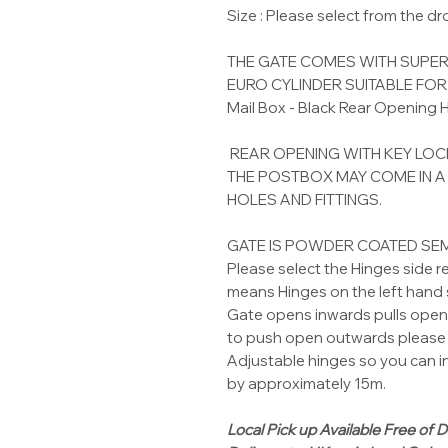
Size : Please select from the 
THE GATE COMES WITH SUPER
EURO CYLINDER SUITABLE FO
Mail Box - Black Rear Opening
REAR OPENING WITH KEY LOC
THE POSTBOX MAY COME IN A
HOLES AND FITTINGS.
GATE IS POWDER COATED SE
Please select the Hinges side r
means Hinges on the left hand s
Gate opens inwards pulls open 
to push open outwards please 
Adjustable hinges so you can i
by approximately 15m.
Local Pick up Available Free of D