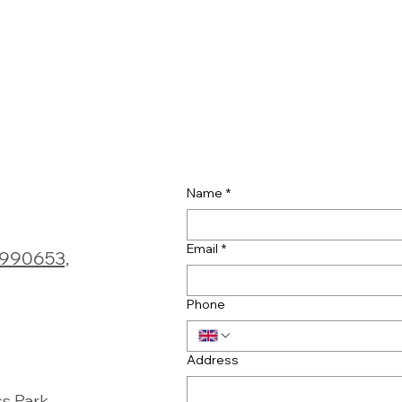
Name
*
Email
*
0990653,
Phone
Address
ss Park